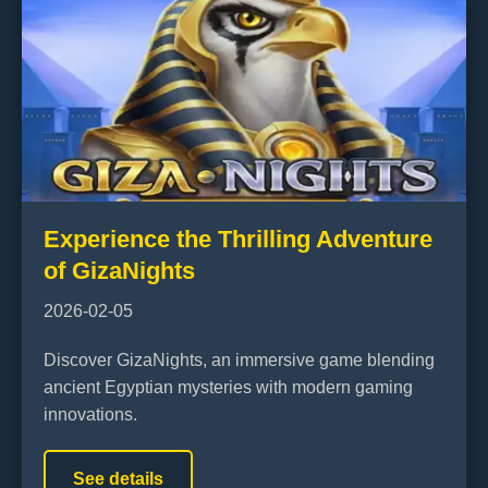
Experience the Thrilling Adventure
of GizaNights
2026-02-05
Discover GizaNights, an immersive game blending
ancient Egyptian mysteries with modern gaming
innovations.
See details