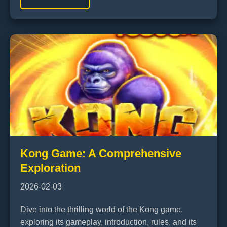
Kong Game: A Comprehensive
Exploration
2026-02-03
Dive into the thrilling world of the Kong game,
exploring its gameplay, introduction, rules, and its