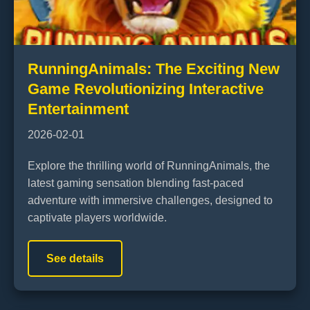
RunningAnimals: The Exciting New
Game Revolutionizing Interactive
Entertainment
2026-02-01
Explore the thrilling world of RunningAnimals, the
latest gaming sensation blending fast-paced
adventure with immersive challenges, designed to
captivate players worldwide.
See details