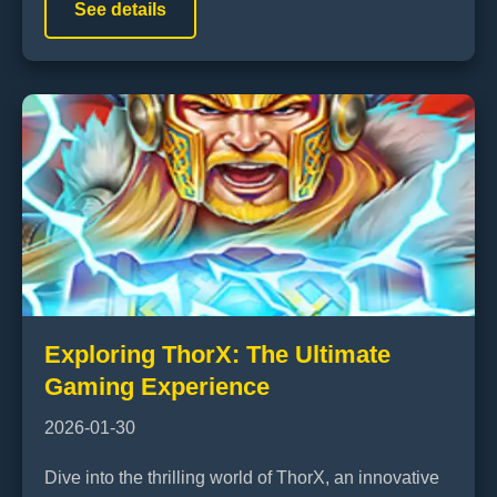
See details
Exploring ThorX: The Ultimate
Gaming Experience
2026-01-30
Dive into the thrilling world of ThorX, an innovative