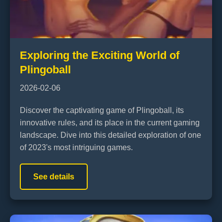
Exploring the Exciting World of
Plingoball
2026-02-06
Discover the captivating game of Plingoball, its
innovative rules, and its place in the current gaming
landscape. Dive into this detailed exploration of one
of 2023's most intriguing games.
See details