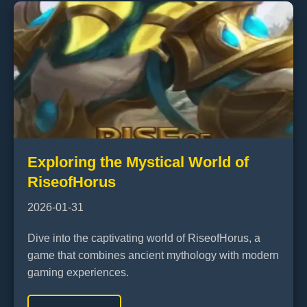
Exploring the Mystical World of
RiseofHorus
2026-01-31
Dive into the captivating world of RiseofHorus, a
game that combines ancient mythology with modern
gaming experiences.