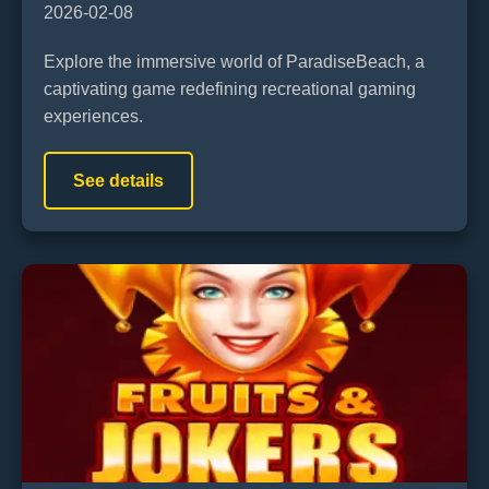
2026-02-08
Explore the immersive world of ParadiseBeach, a
captivating game redefining recreational gaming
experiences.
See details