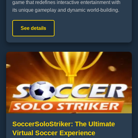
game that redefines interactive entertainment with
its unique gameplay and dynamic world-building.
See details
SoccerSoloStriker: The Ultimate
Virtual Soccer Experience