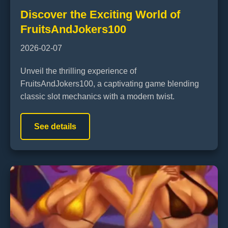
Discover the Exciting World of
FruitsAndJokers100
2026-02-07
Unveil the thrilling experience of
FruitsAndJokers100, a captivating game blending
classic slot mechanics with a modern twist.
See details