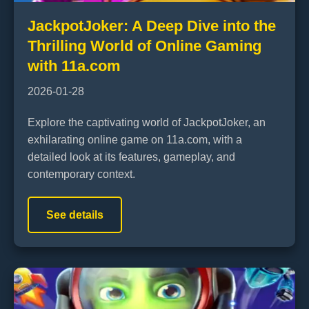
JackpotJoker: A Deep Dive into the
Thrilling World of Online Gaming
with 11a.com
2026-01-28
Explore the captivating world of JackpotJoker, an
exhilarating online game on 11a.com, with a
detailed look at its features, gameplay, and
contemporary context.
See details