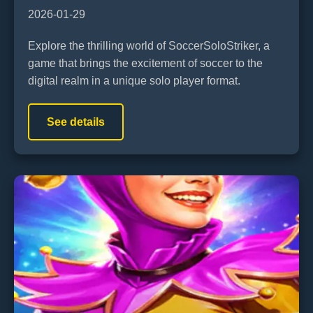
2026-01-29
Explore the thrilling world of SoccerSoloStriker, a
game that brings the excitement of soccer to the
digital realm in a unique solo player format.
See details