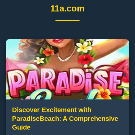
11a.com
Discover Excitement with
ParadiseBeach: A Comprehensive
Guide