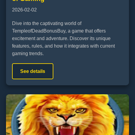
2026-02-02
Dive into the captivating world of
TempleofDeadBonusBuy, a game that offers
excitement and adventure. Discover its unique
features, rules, and how it integrates with current
gaming trends.
See details