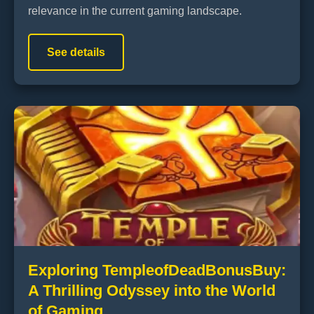
relevance in the current gaming landscape.
See details
Exploring TempleofDeadBonusBuy:
A Thrilling Odyssey into the World
of Gaming