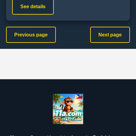
See details
Previous page
Next page