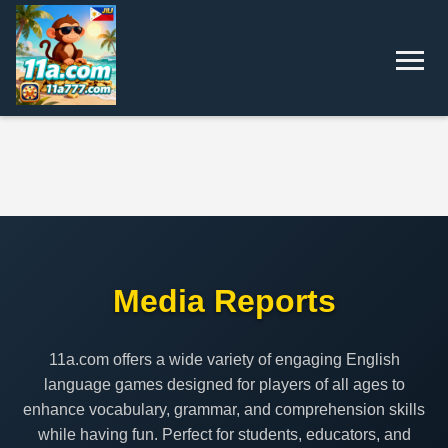
Media Reports
11a.com offers a wide variety of engaging English
language games designed for players of all ages to
enhance vocabulary, grammar, and comprehension skills
while having fun. Perfect for students, educators, and