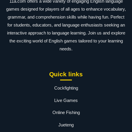
11a.com offers a wide variety of engaging English language
games designed for players of all ages to enhance vocabulary,
grammar, and comprehension skills while having fun. Perfect
for students, educators, and language enthusiasts seeking an
interactive approach to language learning. Join us and explore
the exciting world of English games tailored to your learning
needs.
Quick links
Cockfighting
Live Games
Online Fishing
Jueteng