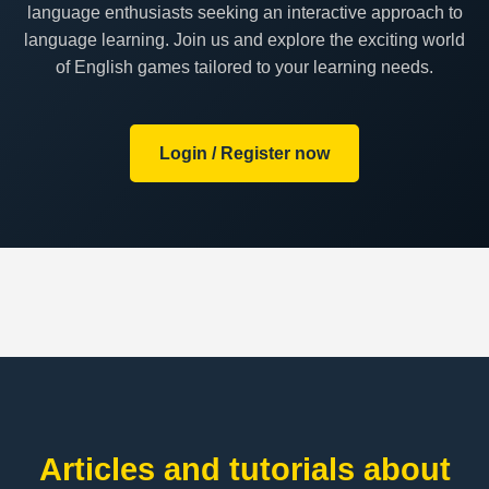
language enthusiasts seeking an interactive approach to
language learning. Join us and explore the exciting world
of English games tailored to your learning needs.
Login / Register now
Articles and tutorials about