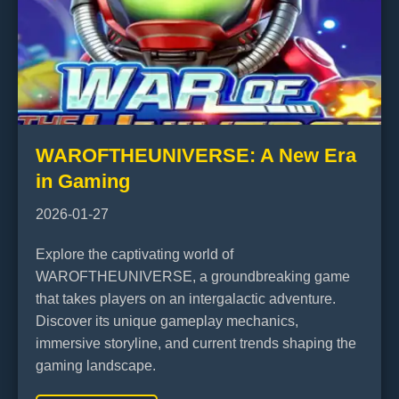
WAROFTHEUNIVERSE: A New Era
in Gaming
2026-01-27
Explore the captivating world of
WAROFTHEUNIVERSE, a groundbreaking game
that takes players on an intergalactic adventure.
Discover its unique gameplay mechanics,
immersive storyline, and current trends shaping the
gaming landscape.